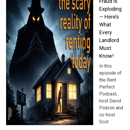
Fraud Is
Exploding
— Here’s
What
Every
Landlord
Must
Know!
In this
episode of
the Rent
Perfect
Podcast,
host David
Pickron and
co-host
Scot