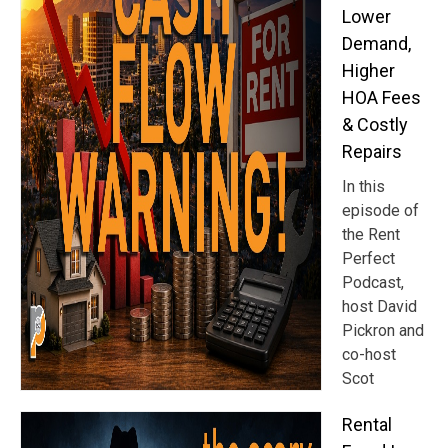
Lower
Demand,
Higher
HOA Fees
& Costly
Repairs
In this
episode of
the Rent
Perfect
Podcast,
host David
Pickron and
co-host
Scot
Rental