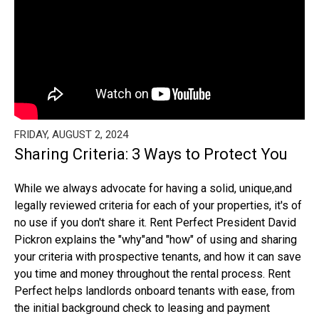
FRIDAY, AUGUST 2, 2024
Sharing Criteria: 3 Ways to Protect You
While we always advocate for having a solid, unique,and
legally reviewed criteria for each of your properties, it's of
no use if you don't share it. Rent Perfect President David
Pickron explains the "why"and "how" of using and sharing
your criteria with prospective tenants, and how it can save
you time and money throughout the rental process. Rent
Perfect helps landlords onboard tenants with ease, from
the initial background check to leasing and payment