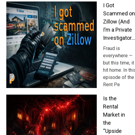
I Got
Scammed on
Zillow (And
I’m a Private
Investigator…
Fraud is
everywhere —
but this time, it
hit home. In thi
episode of the
Rent Pe
Is the
Rental
Market in
the
“Upside