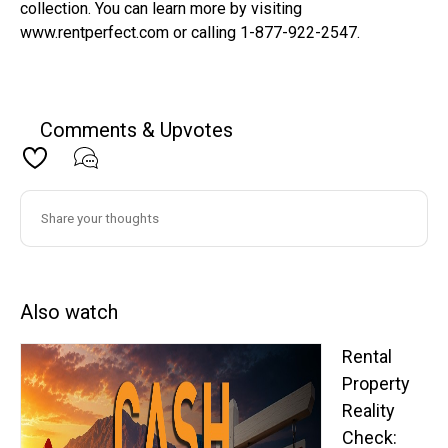
collection. You can learn more by visiting
www.rentperfect.com or calling 1-877-922-2547.
Comments & Upvotes
Also watch
Rental
Property
Reality
Check: