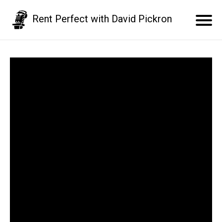
Rent Perfect with David Pickron