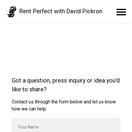
Rent Perfect with David Pickron
Got a question, press inquiry or idea you'd
like to share?
Contact us through the form below and let us know
how we can help.