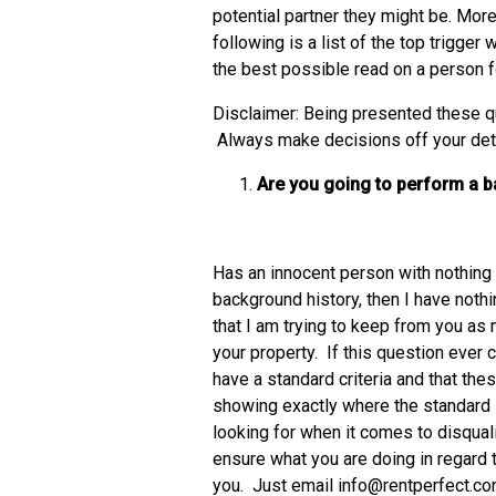
potential partner they might be. More
following is a list of the top trigger
the best possible read on a person f
Disclaimer: Being presented these qu
Always make decisions off your detai
Are you going to perform a 
Has an innocent person with nothing 
background history, then I have nothi
that I am trying to keep from you as m
your property. If this question ever 
have a standard criteria and that these
showing exactly where the standard is
looking for when it comes to disqualif
ensure what you are doing in regard 
you. Just email info@rentperfect.c