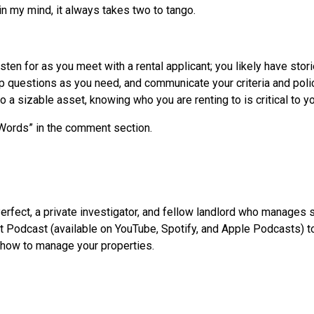
 in my mind, it always takes two to tango.
isten for as you meet with a rental applicant; you likely have stor
p questions as you need, and communicate your criteria and polici
to a sizable asset, knowing who you are renting to is critical to
 Words” in the comment section.
erfect, a private investigator, and fellow landlord who manages 
 Podcast (available on YouTube, Spotify, and Apple Podcasts) to 
 how to manage your properties.