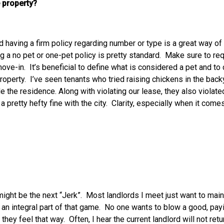
 property?
d having a firm policy regarding number or type is a great way of
g a no pet or one-pet policy is pretty standard. Make sure to req
 move-in. It’s beneficial to define what is considered a pet and 
property. I’ve seen tenants who tried raising chickens in the back
ide the residence. Along with violating our lease, they also viol
pretty hefty fine with the city. Clarity, especially when it comes 
 might be the next “Jerk”. Most landlords I meet just want to mai
n integral part of that game. No one wants to blow a good, payi
hey feel that way. Often, I hear the current landlord will not retur