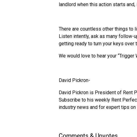
landlord when this action starts and,
There are countless other things to l
Listen intently, ask as many follow-u
getting ready to turn your keys over 
We would love to hear your “Trigger
David Pickron-
David Pickron is President of Rent P
Subscribe to his weekly Rent Perfect
industry news and for expert tips on
Comments & Upvotes