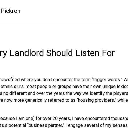
 Pickron
ry Landlord Should Listen For
a newsfeed where you don’t encounter the term “trigger words.” W
or ethnic slurs, most people or groups have their own unique lexi
is no different and over the years the way we identify the player
are now more generically referred to as “housing providers,” whi
t because I am one) for over 20 years, I have encountered thousan
as a potential “business partner,” I engage several of my senses