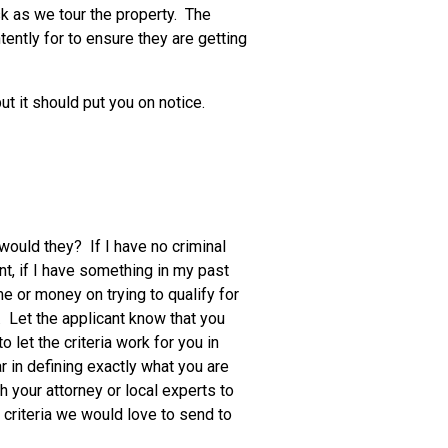
sk as we tour the property. The
ntently for to ensure they are getting
t it should put you on notice.
would they? If I have no criminal
nt, if I have something in my past
me or money on trying to qualify for
a. Let the applicant know that you
o let the criteria work for you in
r in defining exactly what you are
th your attorney or local experts to
criteria we would love to send to