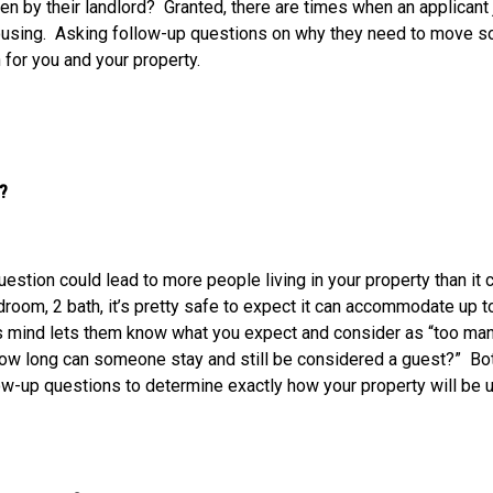
een by their landlord? Granted, there are times when an applicant
ousing. Asking follow-up questions on why they need to move so 
n for you and your property.
ere?
uestion could lead to more people living in your property than 
droom, 2 bath, it’s pretty safe to expect it can accommodate up t
 mind lets them know what you expect and consider as “too man
ow long can someone stay and still be considered a guest?” Both
low-up questions to determine exactly how your property will be us