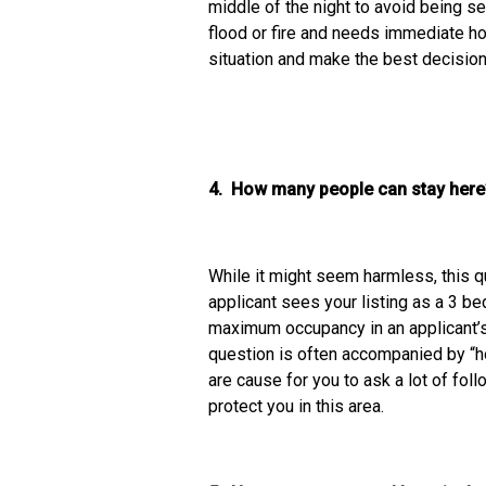
middle of the night to avoid being s
flood or fire and needs immediate h
situation and make the best decisio
4. How many people can stay h
While it might seem harmless, this q
applicant sees your listing as a 3 be
maximum occupancy in an applicant’s
question is often accompanied by “h
are cause for you to ask a lot of fol
protect you in this area.