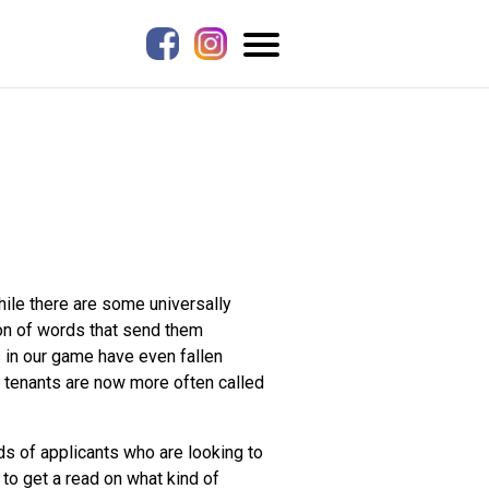
hile there are some universally
con of words that send them
s in our game have even fallen
le tenants are now more often called
ds of applicants who are looking to
 to get a read on what kind of