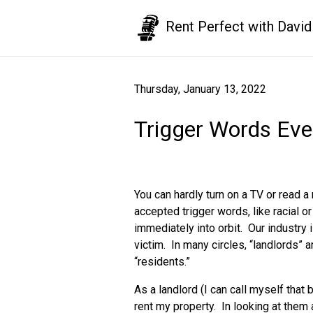
Rent Perfect with David
Thursday, January 13, 2022
Trigger Words Eve
You can hardly turn on a TV or read 
accepted trigger words, like racial 
immediately into orbit. Our industry 
victim. In many circles, “landlords” 
“residents.”
As a landlord (I can call myself tha
rent my property. In looking at them 