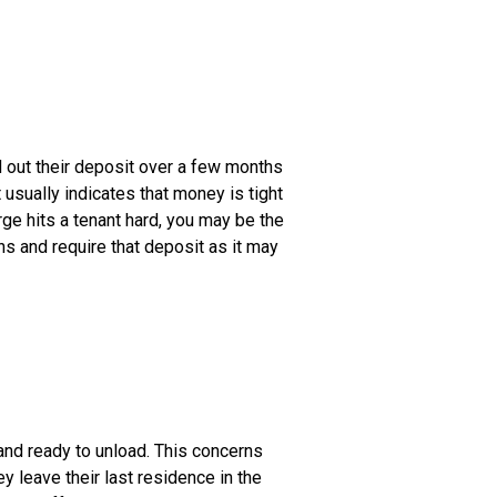
ad out their deposit over a few months
usually indicates that money is tight
rge hits a tenant hard, you may be the
uns and require that deposit as it may
and ready to unload. This concerns
 leave their last residence in the