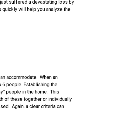
 just suffered a devastating loss by
quickly will help you analyze the
it can accommodate. When an
o 6 people. Establishing the
y” people in the home. This
 of these together or individually
ed. Again, a clear criteria can