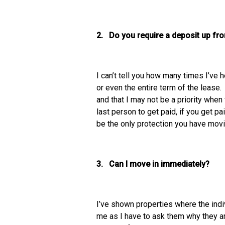
2. Do you require a deposit up fro
I can’t tell you how many times I’ve 
or even the entire term of the lease.
and that I may not be a priority when
last person to get paid, if you get pa
be the only protection you have mov
3. Can I move in immediately?
I’ve shown properties where the indi
me as I have to ask them why they ar