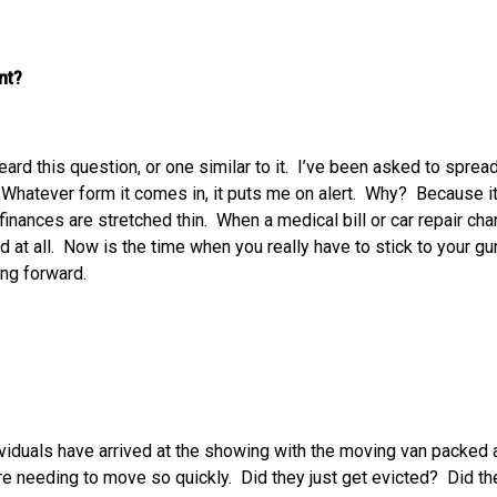
nt?
heard this question, or one similar to it. I’ve been asked to spre
 Whatever form it comes in, it puts me on alert. Why? Because it 
 finances are stretched thin. When a medical bill or car repair cha
id at all. Now is the time when you really have to stick to your g
ing forward.
viduals have arrived at the showing with the moving van packed 
e needing to move so quickly. Did they just get evicted? Did they