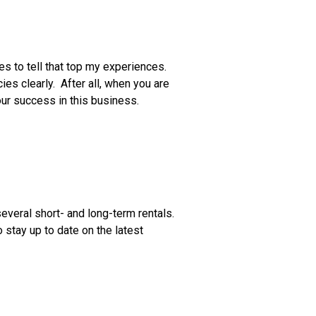
ies to tell that top my experiences.
es clearly. After all, when you are
 your success in this business.
several short- and long-term rentals.
stay up to date on the latest