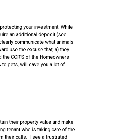
 protecting your investment. While
uire an additional deposit (see
to clearly communicate what animals
yard use the excuse that, a) they
ated the CCR’S of the Homeowners
to pets, will save you a lot of
ntain their property value and make
ng tenant who is taking care of the
n their calls. I see a frustrated