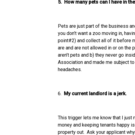
5. How many pets can I have in the
Pets are just part of the business an
you don’t want a zoo moving in, havin
point#2) and collect all of it before
are and are not allowed in or on the 
aren’t pets and b) they never go ins
Association and made me subject to a 
headaches.
6.
My current landlord is a jerk.
This trigger lets me know that I just
money and keeping tenants happy is a
property out. Ask your applicant why t