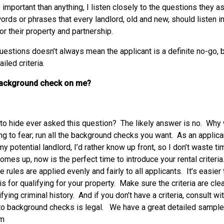
 important than anything, I listen closely to the questions they a
 words or phrases that every landlord, old and new, should listen i
or their property and partnership.
estions doesn’t always mean the applicant is a definite no-go, bu
led criteria.
background check on me?
to hide ever asked this question? The likely answer is no. Why 
ng to fear; run all the background checks you want. As an applica
y potential landlord, I’d rather know up front, so I don’t waste ti
comes up, now is the perfect time to introduce your rental criteri
 rules are applied evenly and fairly to all applicants. It’s easier t
 for qualifying for your property. Make sure the criteria are clea
ying criminal history. And if you don’t have a criteria, consult wi
to background checks is legal. We have a great detailed sample 
om