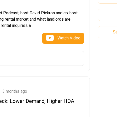
ct Podcast, host David Pickron and co-host
ng rental market and what landlords are
ntal inquiries a...
Se
Watch Video
3 months ago
Check: Lower Demand, Higher HOA