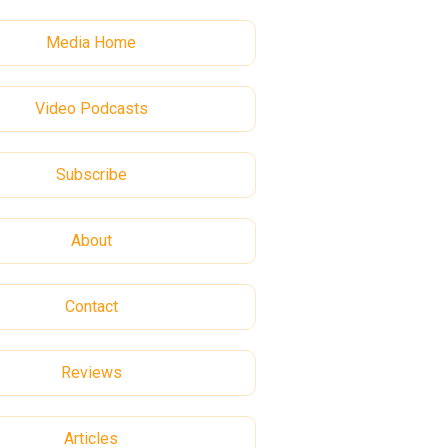
Media Home
Video Podcasts
Subscribe
About
Contact
Reviews
Articles