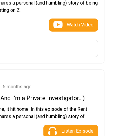
hares a personal (and humbling) story of being
ting on Z...
Watch Video
5 months ago
nd I’m a Private Investigator…)
e, it hit home. In this episode of the Rent
ares a personal (and humbling) story of...
Listen Episode