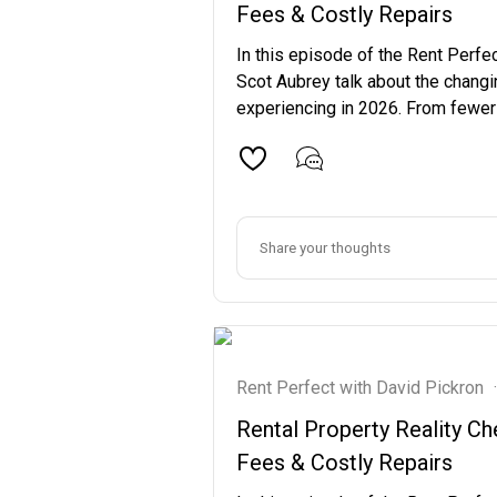
Fees & Costly Repairs
In this episode of the Rent Perfe
Scot Aubrey talk about the changi
experiencing in 2026. From fewer re
Rent Perfect with David Pickron
·
Rental Property Reality 
Fees & Costly Repairs