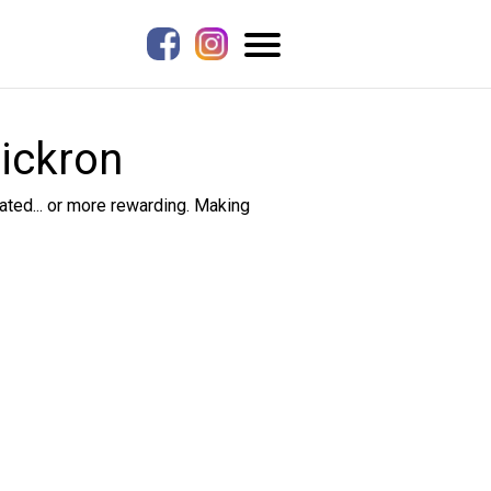
Pickron
ted... or more rewarding. Making