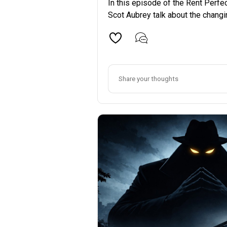
In this episode of the Rent Perfe
Scot Aubrey talk about the changin