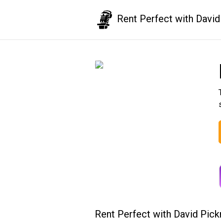
Rent Perfect with David
Rent Perfect with David Pic