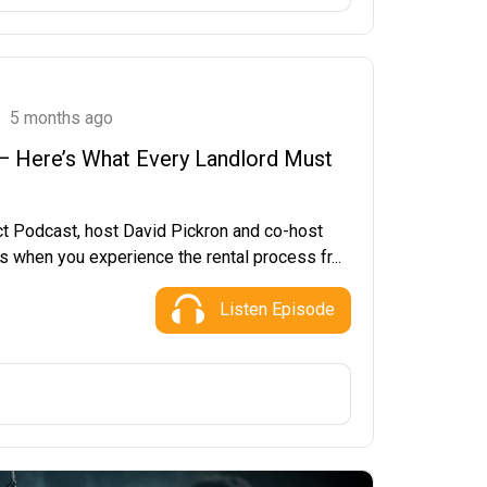
5 months ago
 — Here’s What Every Landlord Must
ct Podcast, host David Pickron and co-host
 when you experience the rental process fr...
Listen Episode