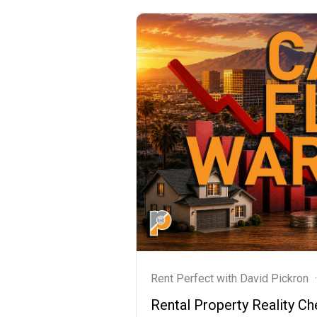
Rent Perfect with David Pickron
·
Rental Property Reality 