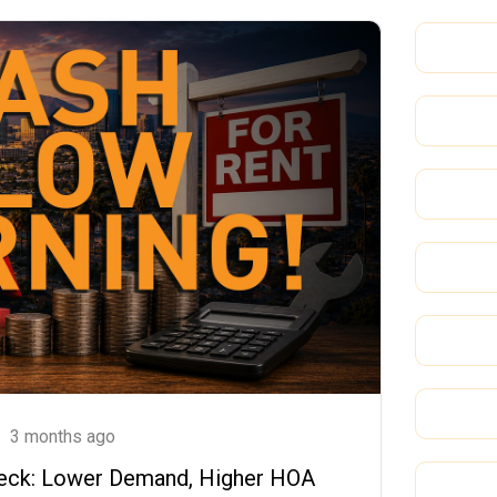
3 months ago
Check: Lower Demand, Higher HOA