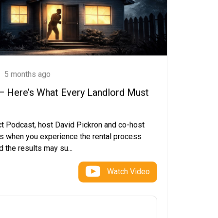
5 months ago
 — Here’s What Every Landlord Must
ct Podcast, host David Pickron and co-host
s when you experience the rental process
 the results may su...
Watch Video