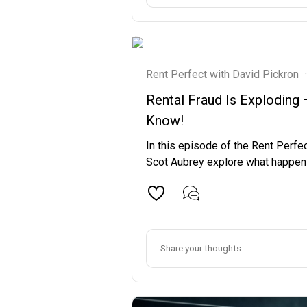
Rent Perfect with David Pickron
·
Rental Fraud Is Exploding
Know!
In this episode of the Rent Perfe
Scot Aubrey explore what happens