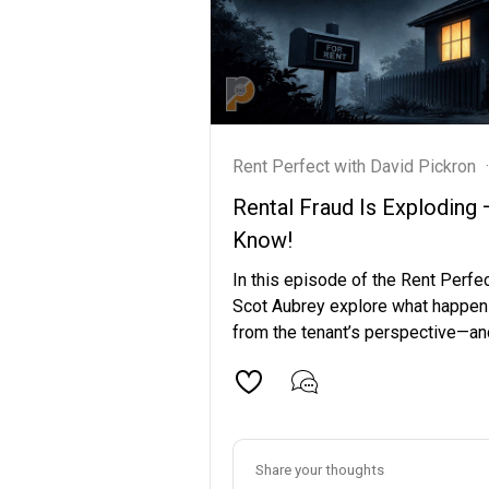
Rent Perfect with David Pickron
·
Rental Fraud Is Exploding
Know!
In this episode of the Rent Perfe
Scot Aubrey explore what happen
from the tenant’s perspective—and