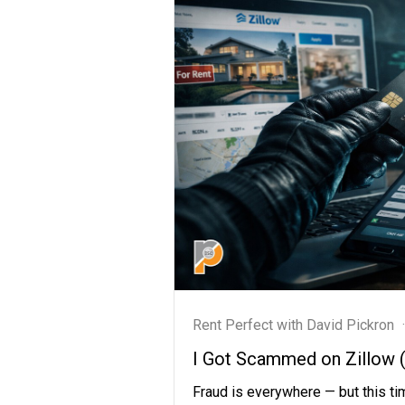
Rent Perfect with David Pickron
·
I Got Scammed on Zillow (A
Fraud is everywhere — but this tim