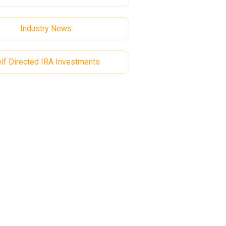
Industry News
lf Directed IRA Investments