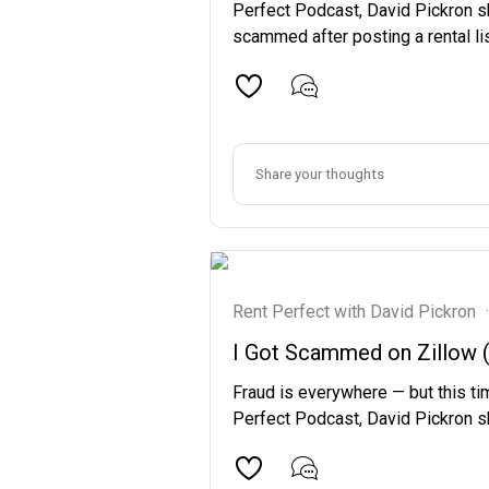
Perfect Podcast, David Pickron s
scammed after posting a rental lis
Rent Perfect with David Pickron
·
I Got Scammed on Zillow (A
Fraud is everywhere — but this tim
Perfect Podcast, David Pickron sh