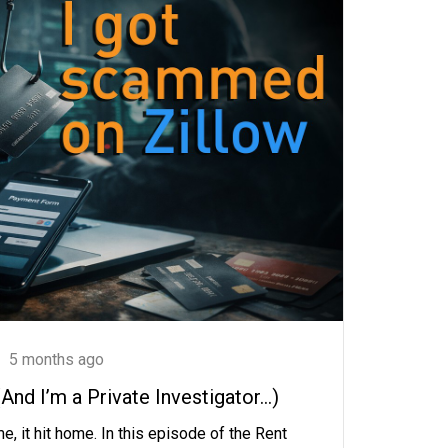
5 months ago
nd I’m a Private Investigator…)
e, it hit home. In this episode of the Rent