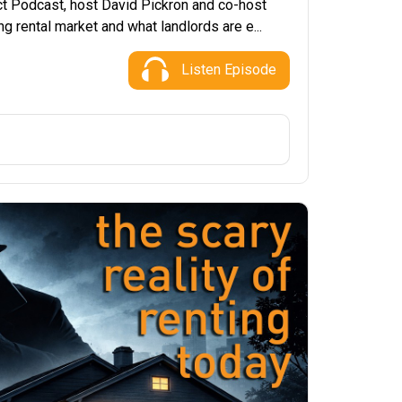
ct Podcast, host David Pickron and co-host
g rental market and what landlords are e...
Listen Episode