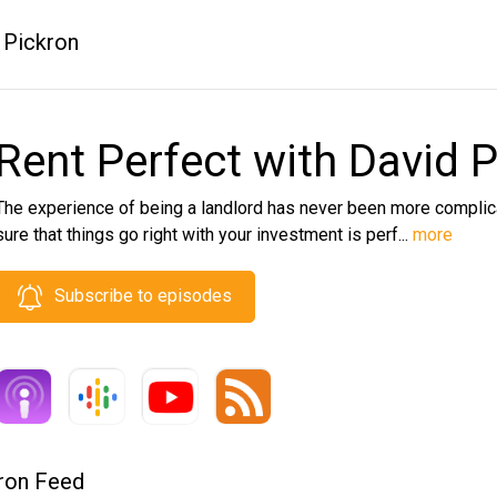
 Pickron
Rent Perfect with David 
The experience of being a landlord has never been more complica
sure that things go right with your investment is perf...
more
Subscribe to episodes
kron Feed